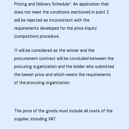
Pricing and Delivery Schedule”. An application that
does not meet the conditions mentioned in point 2
will be rejected as inconsistent with the
requirements developed for the price inquiry
(competition) procedure.
11 will be considered as the winner and the
procurement contract will be concluded between the
procuring organization and the bidder who submitted
the lowest price and which meets the requirements
of the procuring organization.
The price of the goods must include all costs of the
supplier, including VAT.