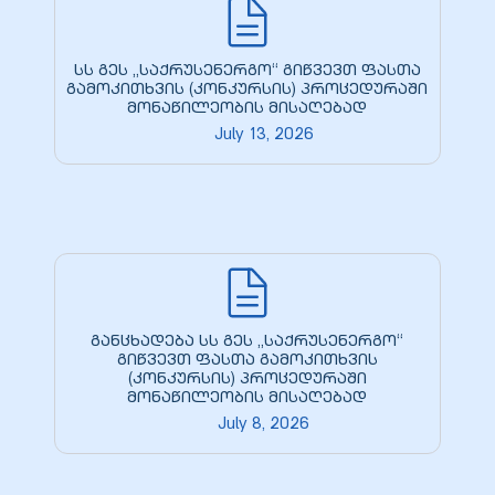
სს გეს „საქრუსენერგო“ გიწვევთ ფასთა
გამოკითხვის (კონკურსის) პროცედურაში
მონაწილეობის მისაღებად
July 13, 2026
განცხადება სს გეს „საქრუსენერგო“
გიწვევთ ფასთა გამოკითხვის
(კონკურსის) პროცედურაში
მონაწილეობის მისაღებად
July 8, 2026