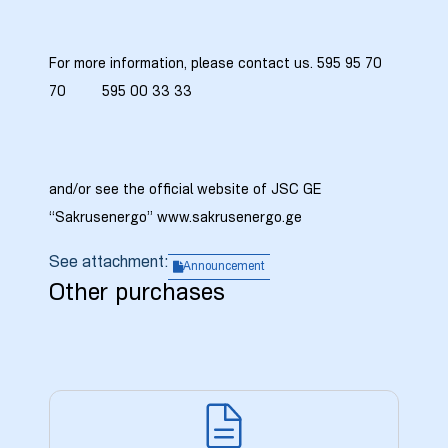
For more information, please contact us. 595 95 70
70 595 00 33 33
and/or see the official website of JSC GE
“Sakrusenergo” www.sakrusenergo.ge
See attachment:
Announcement
Other purchases