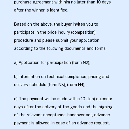
purchase agreement with him no later than 10 days
after the winner is identified.
zdoki”
Based on the above, the buyer invites you to
participate in the price inquiry (competition)
procedure and please submit your application
according to the following documents and forms:
a) Application for participation (form N2);
b) Information on technical compliance, pricing and
delivery schedule (form N3); (form N4);
c) The payment will be made within 10 (ten) calendar
days after the delivery of the goods and the signing
of the relevant acceptance-handover act, advance
payment is allowed. In case of an advance request,