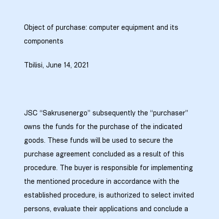
9
Object of purchase: computer equipment and its
components
0
Tbilisi, June 14, 2021
JSC “Sakrusenergo” subsequently the “purchaser”
ion Line
owns the funds for the purchase of the indicated
goods. These funds will be used to secure the
ion Line
purchase agreement concluded as a result of this
ion Line
procedure. The buyer is responsible for implementing
the mentioned procedure in accordance with the
smission
established procedure, is authorized to select invited
persons, evaluate their applications and conclude a