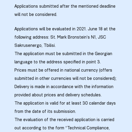
Applications submitted after the mentioned deadline
will not be considered.
Applications will be evaluated in 2021. June 18 at the
following address: St. Mark Bronstein’s N1, JSC
Sakrusenergo, Tbilisi.
The application must be submitted in the Georgian
language to the address specified in point 3.
Prices must be offered in national currency (offers
submitted in other currencies will not be considered);
Delivery is made in accordance with the information
provided about prices and delivery schedules.
The application is valid for at least 30 calendar days
from the date of its submission.
The evaluation of the received application is carried
out according to the form “Technical Compliance,