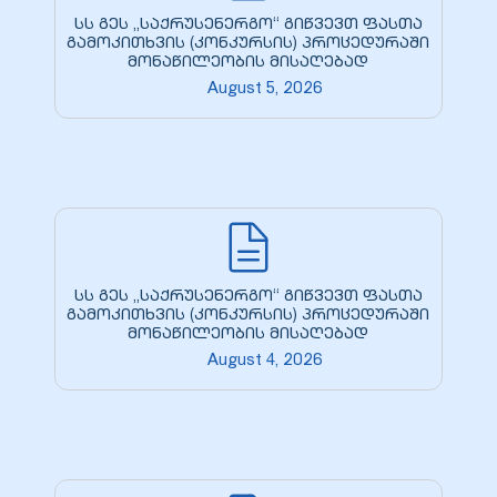
სს გეს „საქრუსენერგო“ გიწვევთ ფასთა
გამოკითხვის (კონკურსის) პროცედურაში
მონაწილეობის მისაღებად
August 5, 2026
სს გეს „საქრუსენერგო“ გიწვევთ ფასთა
გამოკითხვის (კონკურსის) პროცედურაში
მონაწილეობის მისაღებად
August 4, 2026