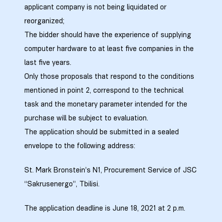
applicant company is not being liquidated or
reorganized;
The bidder should have the experience of supplying
computer hardware to at least five companies in the
last five years.
Only those proposals that respond to the conditions
mentioned in point 2, correspond to the technical
task and the monetary parameter intended for the
purchase will be subject to evaluation.
The application should be submitted in a sealed
envelope to the following address:
St. Mark Bronstein’s N1, Procurement Service of JSC
“Sakrusenergo”, Tbilisi.
The application deadline is June 18, 2021 at 2 p.m.
ission