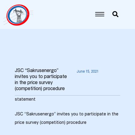
JSC “Sakrusenergo”
June 15, 2021
invites you to participate
in the price survey
5
(competition) procedure
6
statement
JSC “Sakrusenergo” invites you to participate in the
7
price survey (competition) procedure
8