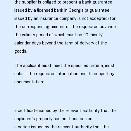
the supplier is obliged to present a bank guarantee
ed
issued by a licensed bank in Georgia (a guarantee
rgo”
issued by an insurance company is not accepted) for
the corresponding amount of the requested advance,
uto &
the validity period of which must be 90 (ninety)
calendar days beyond the term of delivery of the
goods.
e
The applicant must meet the specified criteria, must
submit the requested information and its supporting
documentation:
a certificate issued by the relevant authority that the
applicant’s property has not been seized;
a notice issued by the relevant authority that the