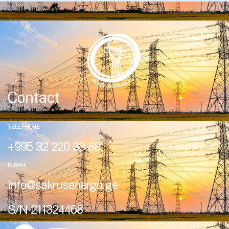
Contact
TELEPHONE
+995 32 220 33 88
E-MAIL
info@sakrusenergo.ge
S/N 211324468