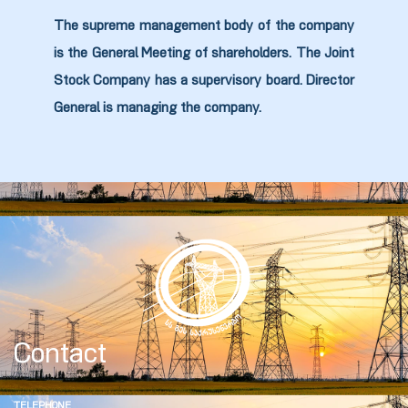
The supreme management body of the company
is the General Meeting of shareholders. The Joint
zdoki”
Stock Company has a supervisory board. Director
General is managing the company.
Contact
TELEPHONE