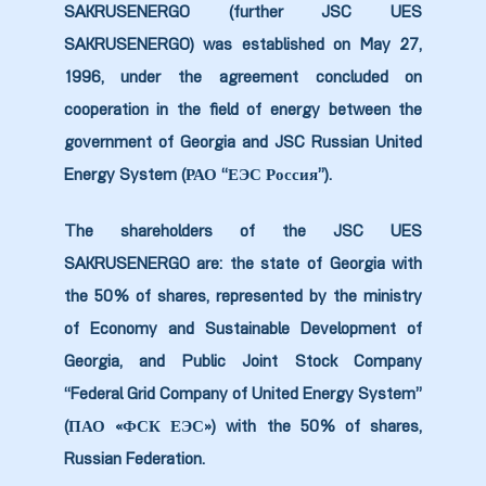
SAKRUSENERGO (further JSC UES
9
SAKRUSENERGO) was established on May 27,
1996, under the agreement concluded on
0
cooperation in the field of energy between the
government of Georgia and JSC Russian United
Energy System (РАО “ЕЭС Россия”).
The shareholders of the JSC UES
ion Line
SAKRUSENERGO are: the state of Georgia with
the 50% of shares, represented by the ministry
ion Line
of Economy and Sustainable Development of
Georgia, and Public Joint Stock Company
ion Line
“Federal Grid Company of United Energy System”
smission
(ПАО «ФСК ЕЭС») with the 50% of shares,
Russian Federation.