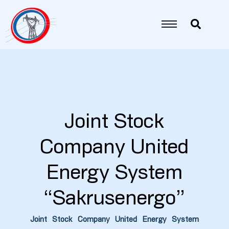
Joint Stock
Company United
5
Energy System
6
“Sakrusenergo”
7
Joint Stock Company United Energy System
8