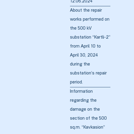
12.06.2024
About the repair
works performed on
zdoki”
the 500 kV
substation “Kartli-2”
from April 10 to
April 30, 2024
during the
substation’s repair
period.
Information
regarding the
damage on the
section of the 500
sq.m. “Kavkasion”