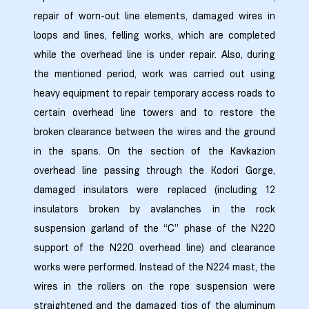
repair of worn-out line elements, damaged wires in
loops and lines, felling works, which are completed
zdoki”
while the overhead line is under repair. Also, during
the mentioned period, work was carried out using
heavy equipment to repair temporary access roads to
certain overhead line towers and to restore the
broken clearance between the wires and the ground
in the spans. On the section of the Kavkazion
overhead line passing through the Kodori Gorge,
damaged insulators were replaced (including 12
insulators broken by avalanches in the rock
suspension garland of the “C” phase of the N220
support of the N220 overhead line) and clearance
works were performed. Instead of the N224 mast, the
wires in the rollers on the rope suspension were
straightened and the damaged tips of the aluminum