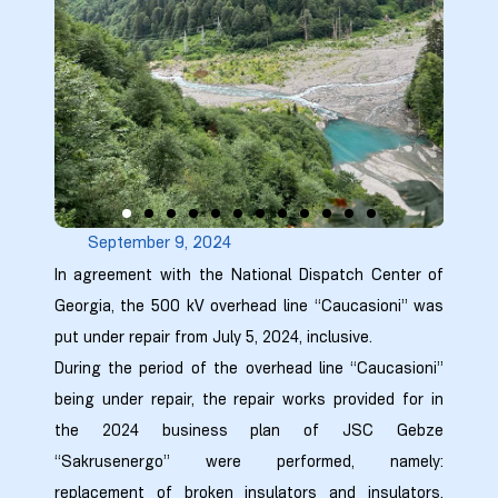
9
0
September 9, 2024
ion Line
In agreement with the National Dispatch Center of
Georgia, the 500 kV overhead line “Caucasioni” was
ion Line
put under repair from July 5, 2024, inclusive.
During the period of the overhead line “Caucasioni”
ion Line
being under repair, the repair works provided for in
the 2024 business plan of JSC Gebze
smission
“Sakrusenergo” were performed, namely:
replacement of broken insulators and insulators,