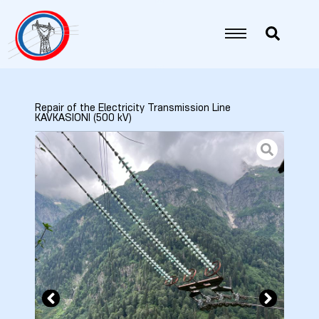
Repair of the Electricity Transmission Line
KAVKASIONI (500 kV)
5
6
7
8