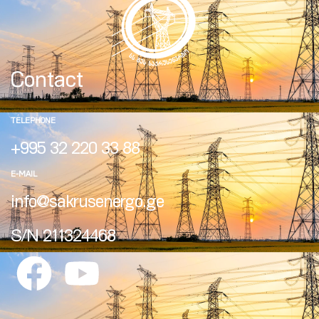
Contact
TELEPHONE
+995 32 220 33 88
E-MAIL
info@sakrusenergo.ge
S/N 211324468