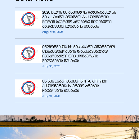
2026 წლის 06 აგვისტოს ჩატარებულ სს
გეს ,,საქრუსენერგოს”აქციონერთა
მორიგ საერთო კრებაზე მიღებული
გადაწყვეტილებების შესახებ
August 6, 2026
ინფორმაცია სს გეს საქრუსენერგოშო
თანამდებობების დასაკავებლად
ჩატარებული ღია კონკურსის
შედეგების შესახებ
July 30, 2026
სს გეს ,,საქრუსენერგო’’-ს მორიგი
აქციონერთა საერთო კრების
ჩატარების შესახებ
July 13, 2026