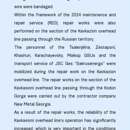
ed
wire were bandaged.
rgo”
Within the framework of the 2024 maintenance and
repair service (REO), repair works were also
uto &
performed on the section of the Kavkazion overhead
line passing through the Russian territory.
The personnel of the Tsalenjikha, Zestaponi,
e
Khashuri, Karachayevsky, Maikop GSUs and the
transport service of JSC Ges “Sakrusenergo” were
mobilized during the repair work on the Kavkazion
overhead line. The repair works on the section of the
Kavkasioni overhead line passing through the Kodori
Gorge were carried out by the contractor company
New Metal Georgia.
As a result of the repair works, the reliability of the
Kavkasioni overhead line’s operation has significantly
increased, which is very important in the conditions