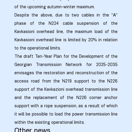
of the upcoming autumn-winter maximum.
Despite the above, due to two cables in the “A”
phase of the N224 cable suspension of the
Kavkasioni overhead line, the maximum load of the
Kavkasioni overhead line is limited by 20% in relation
to the operational limits.
The draft Ten-Year Plan for the Development of the
Georgian Transmission Network for 2025-2035
envisages the restoration and reconstruction of the
access road from the N219 support to the N226
support of the Kavkazioni overhead transmission line
and the replacement of the N226 corner anchor
support with a rope suspension, as a result of which
it will be possible to load the power transmission line
within the existing operational limits.
ission
Other news