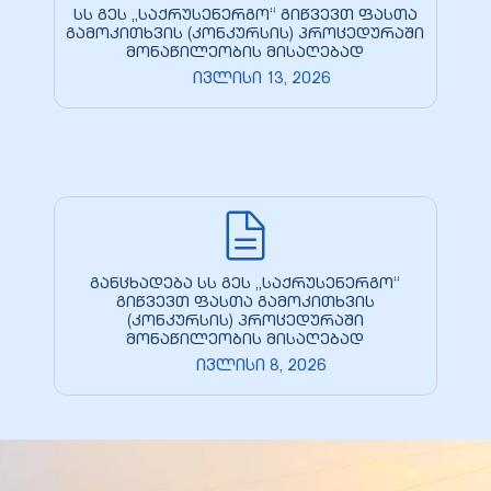
სს გეს „საქრუსენერგო“ გიწვევთ ფასთა
გამოკითხვის (კონკურსის) პროცედურაში
მონაწილეობის მისაღებად
ივლისი 13, 2026
განცხადება სს გეს „საქრუსენერგო“
გიწვევთ ფასთა გამოკითხვის
(კონკურსის) პროცედურაში
მონაწილეობის მისაღებად
ივლისი 8, 2026