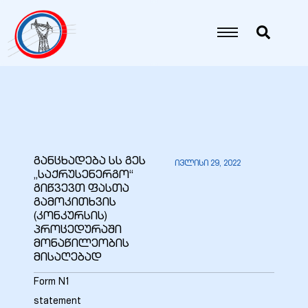
იანი
იანი
იანი
განცხადება სს გეს
ივლისი 29, 2022
„საქრუსენერგო“
იანი
გიწვევთ ფასთა
გამოკითხვის
(კონკურსის)
პროცედურაში
იანი
მონაწილეობის
მისაღებად
Form N1
იანი
statement