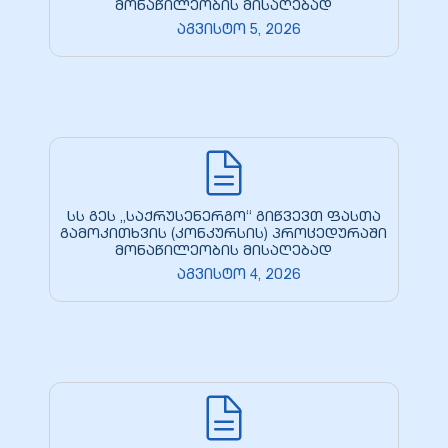
მონაწილეობის მისაღებად
აგვისტო 5, 2026
სს გეს „საქრუსენერგო“ გიწვევთ ფასთა
გამოკითხვის (კონკურსის) პროცედურაში
მონაწილეობის მისაღებად
აგვისტო 4, 2026