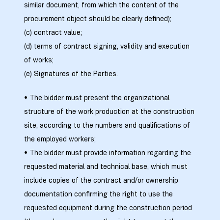
similar document, from which the content of the
procurement object should be clearly defined);
ა
(c) contract value;
(d) terms of contract signing, validity and execution
მა
of works;
(e) Signatures of the Parties.
• The bidder must present the organizational
structure of the work production at the construction
ა
site, according to the numbers and qualifications of
the employed workers;
ემი
• The bidder must provide information regarding the
ს
requested material and technical base, which must
include copies of the contract and/or ownership
documentation confirming the right to use the
requested equipment during the construction period