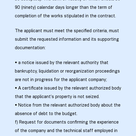
90 (ninety) calendar days longer than the term of
completion of the works stipulated in the contract.
The applicant must meet the specified criteria, must
submit the requested information and its supporting
documentation:
• a notice issued by the relevant authority that
bankruptcy, liquidation or reorganization proceedings
are not in progress for the applicant company;
ი
• A certificate issued by the relevant authorized body
that the applicant’s property is not seized.
ია
• Notice from the relevant authorized body about the
absence of debt to the budget.
ტები
f) Request for documents confirming the experience
of the company and the technical staff employed in
აზები