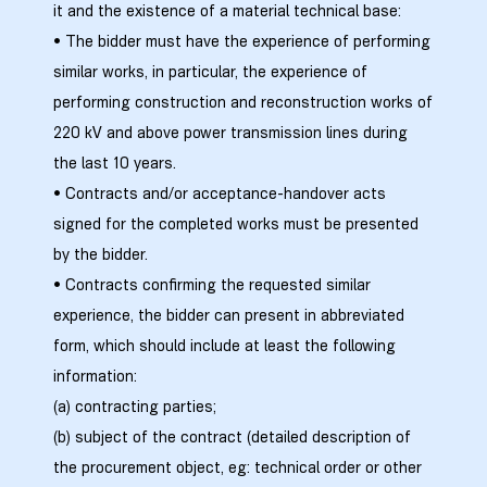
it and the existence of a material technical base:
• The bidder must have the experience of performing
similar works, in particular, the experience of
ალი
performing construction and reconstruction works of
220 kV and above power transmission lines during
the last 10 years.
• Contracts and/or acceptance-handover acts
signed for the completed works must be presented
by the bidder.
• Contracts confirming the requested similar
experience, the bidder can present in abbreviated
form, which should include at least the following
information:
ი
(a) contracting parties;
(b) subject of the contract (detailed description of
the procurement object, eg: technical order or other