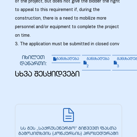
of the project, but does not give the bidder the right
to appeal to this requirement if, during the
construction, there is a need to mobilize more
personnel and/or equipment to complete the project
on time.
3. The application must be submitted in closed conv
იხილეთ
განცხადება
განცხადება
განცხადე
დანართი:
2
3
სხვა შესყიდვები
სს გეს „საქრუსენერგო“ გიწვევთ ფასთა
გამოკითხვის (კონკურსის) პროცედურაში