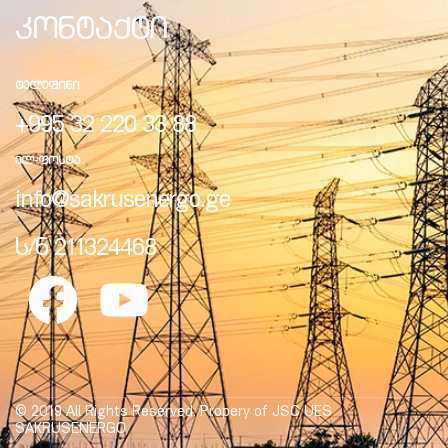
კონტაქტი
ᲢᲔᲚᲔᲤᲘᲜᲘ
+995 32 220 33 88
ᲔᲚ-ᲤᲝᲡᲢᲐ
info@sakrusenergo.ge
ს/ნ 211324468
© 2019 All Rights Reserved. Propery of JSC UES
SAKRUSENERGO