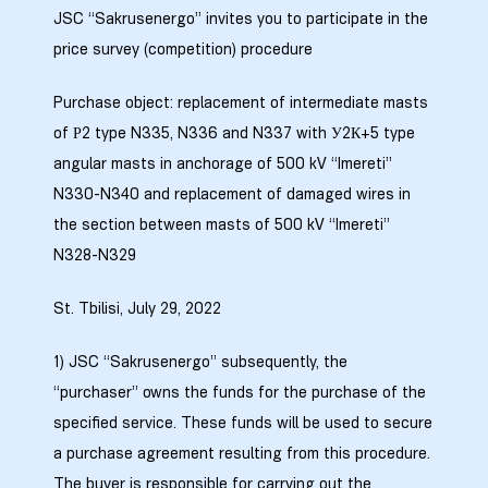
JSC “Sakrusenergo” invites you to participate in the
price survey (competition) procedure
Purchase object: replacement of intermediate masts
ბანი“
of Р2 type N335, N336 and N337 with У2К+5 type
angular masts in anchorage of 500 kV “Imereti”
N330-N340 and replacement of damaged wires in
“
the section between masts of 500 kV “Imereti”
N328-N329
St. Tbilisi, July 29, 2022
1) JSC “Sakrusenergo” subsequently, the
“purchaser” owns the funds for the purchase of the
specified service. These funds will be used to secure
“
a purchase agreement resulting from this procedure.
The buyer is responsible for carrying out the