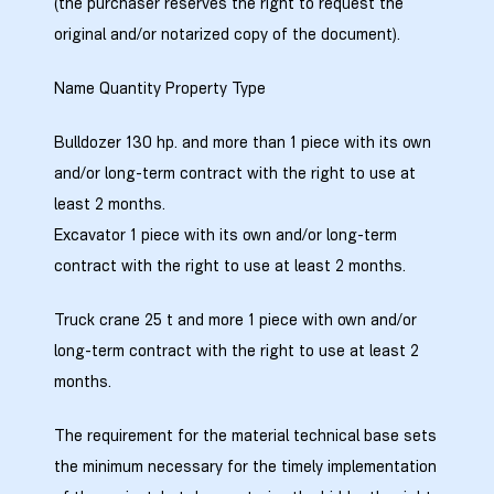
(the purchaser reserves the right to request the
original and/or notarized copy of the document).
Name Quantity Property Type
ობა
Bulldozer 130 hp. and more than 1 piece with its own
and/or long-term contract with the right to use at
least 2 months.
Excavator 1 piece with its own and/or long-term
contract with the right to use at least 2 months.
ობები
Truck crane 25 t and more 1 piece with own and/or
long-term contract with the right to use at least 2
months.
The requirement for the material technical base sets
the minimum necessary for the timely implementation