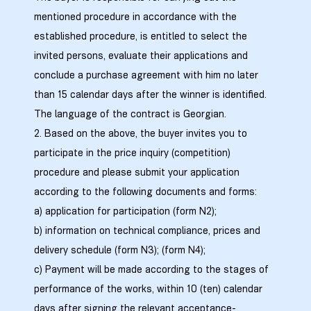
mentioned procedure in accordance with the
established procedure, is entitled to select the
invited persons, evaluate their applications and
conclude a purchase agreement with him no later
ელი“
than 15 calendar days after the winner is identified.
The language of the contract is Georgian.
ნდა –
2. Based on the above, the buyer invites you to
participate in the price inquiry (competition)
procedure and please submit your application
according to the following documents and forms:
a) application for participation (form N2);
b) information on technical compliance, prices and
delivery schedule (form N3); (form N4);
c) Payment will be made according to the stages of
performance of the works, within 10 (ten) calendar
days after signing the relevant acceptance-