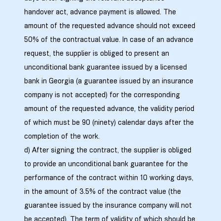
handover act, advance payment is allowed. The
amount of the requested advance should not exceed
50% of the contractual value. In case of an advance
request, the supplier is obliged to present an
unconditional bank guarantee issued by a licensed
bank in Georgia (a guarantee issued by an insurance
company is not accepted) for the corresponding
amount of the requested advance, the validity period
of which must be 90 (ninety) calendar days after the
completion of the work.
d) After signing the contract, the supplier is obliged
to provide an unconditional bank guarantee for the
performance of the contract within 10 working days,
in the amount of 3.5% of the contract value (the
guarantee issued by the insurance company will not
be accepted). The term of validity of which should be