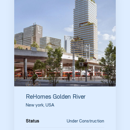
ReHomes Golden River
New york, USA
Under Construction
Status