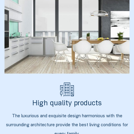
ბანი“
“
High quality products
The luxurious and exquisite design harmonious with the
“
surrounding architecture provide the best living conditions for