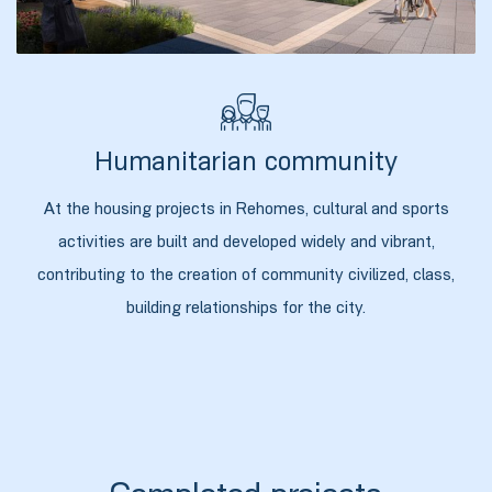
Humanitarian community
At the housing projects in Rehomes, cultural and sports
activities are built and developed widely and vibrant,
contributing to the creation of community civilized, class,
building relationships for the city.