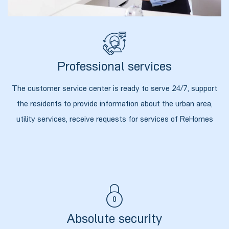
Professional services
The customer service center is ready to serve 24/7, support
the residents to provide information about the urban area,
utility services, receive requests for services of ReHomes
ი
ია
ტები
Absolute security
აზები