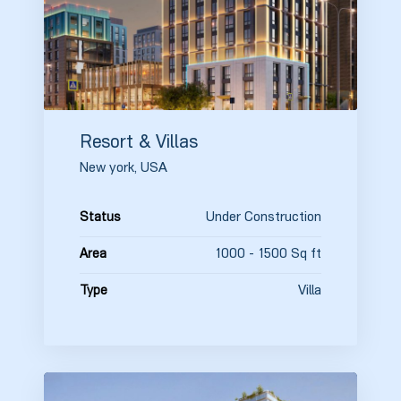
Resort & Villas
New york, USA
Under Construction
Status
1000 - 1500 Sq ft
Area
Villa
Type