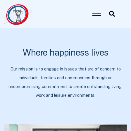
იანი
იანი
Where happiness lives
იანი
Our mission is to engage in issues that are of concern to
individuals, families and communities through an
იანი
uncompromising commitment to create outstanding living,
work and leisure environments.
იანი
იანი