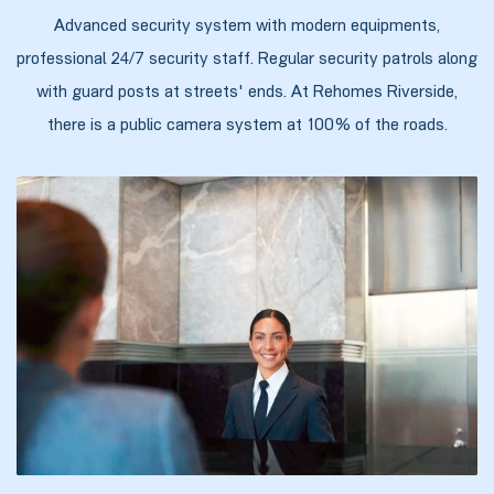
Advanced security system with modern equipments,
professional 24/7 security staff. Regular security patrols along
with guard posts at streets' ends. At Rehomes Riverside,
ალი
there is a public camera system at 100% of the roads.
ი