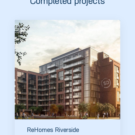
Completed projects
ReHomes Riverside