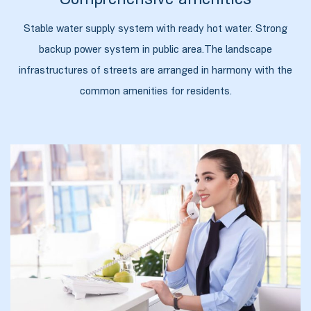
Comprehensive amenities
Stable water supply system with ready hot water. Strong
backup power system in public area.The landscape
infrastructures of streets are arranged in harmony with the
common amenities for residents.