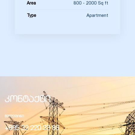
800 - 2000 Sq ft
Area
Apartment
Type
კონტაქტი
ᲢᲔᲚᲔᲤᲘᲜᲘ
+995 32 220 33 88