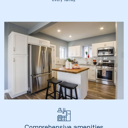
every family.
ელი“
ნდა –