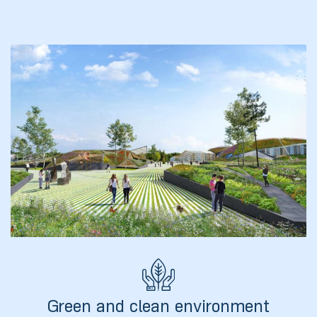
ა
მა
ა
ემი
ს
Green and clean environment