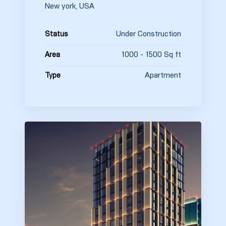
New york, USA
Under Construction
Status
1000 - 1500 Sq ft
Area
Apartment
Type