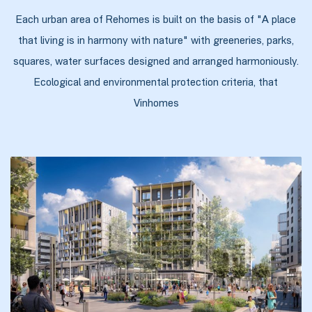
Each urban area of Rehomes is built on the basis of "A place
that living is in harmony with nature" with greeneries, parks,
squares, water surfaces designed and arranged harmoniously.
ობა
Ecological and environmental protection criteria, that
Vinhomes
ობები